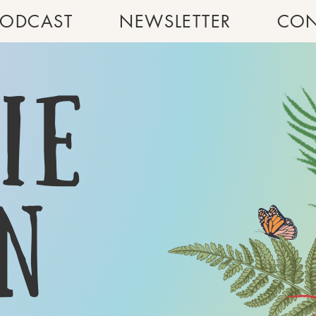
PODCAST
NEWSLETTER
CON
ie
n