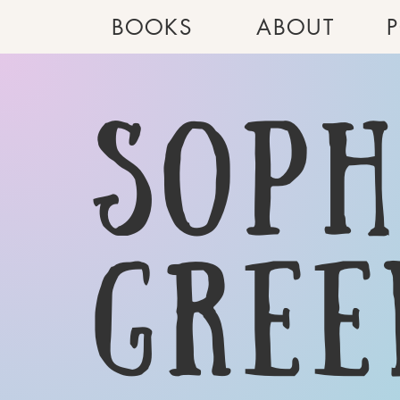
BOOKS
ABOUT
Soph
gree