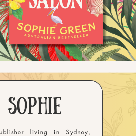
m sophie
blisher living in Sydney,