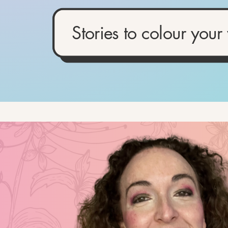
Stories to colour your