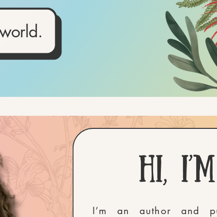
 world.
Hi, i’
I’m an author and pu